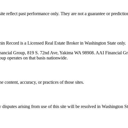
s site reflect past performance only. They are not a guarantee or predicti
min Record is a Licensed Real Estate Broker in Washington State only.
nancial Group, 819 S. 72nd Ave, Yakima WA 98908. AAI Financial Grou
oup operates on that basis nationwide.
e content, accuracy, or practices of those sites.
isputes arising from use of this site will be resolved in Washington St