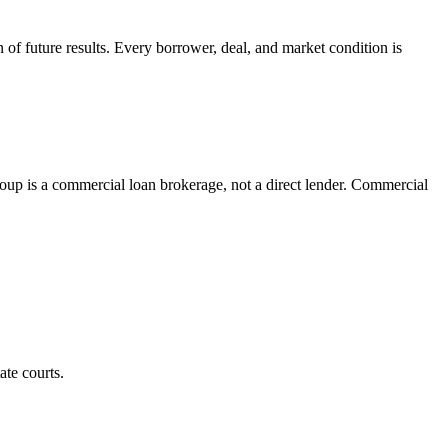
on of future results. Every borrower, deal, and market condition is
p is a commercial loan brokerage, not a direct lender. Commercial
ate courts.