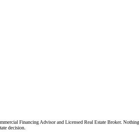
rcial Financing Advisor and Licensed Real Estate Broker. Nothing on th
tate decision.